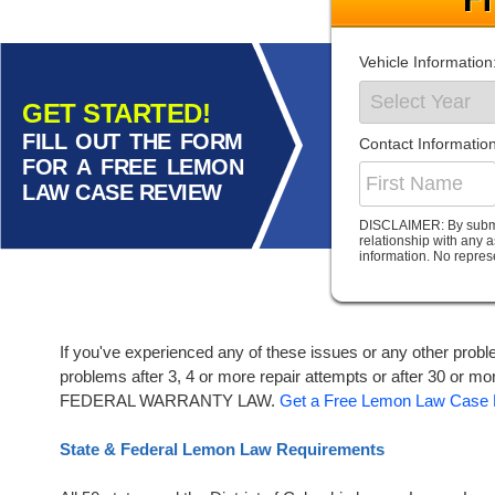
Vehicle Information
GET STARTED!
FILL OUT THE FORM
Contact Information
FOR A FREE LEMON
LAW CASE REVIEW
DISCLAIMER: By submitt
relationship with any 
information. No repres
If you've experienced any of these issues or any other probl
problems after 3, 4 or more repair attempts or after 
FEDERAL WARRANTY LAW.
Get a Free Lemon Law Case 
State & Federal Lemon Law Requirements