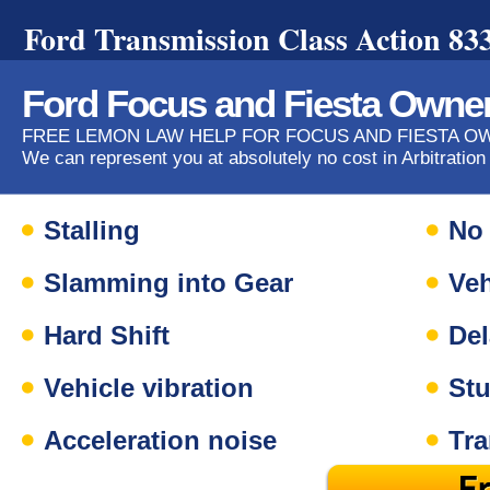
Ford Transmission Class Action 83
Ford Focus and Fiesta Owne
FREE LEMON LAW HELP FOR FOCUS AND FIESTA 
We can represent you at absolutely no cost in Arbitration
Stalling
No 
Slamming into Gear
Veh
Hard Shift
Del
Vehicle vibration
Stu
Acceleration noise
Tr