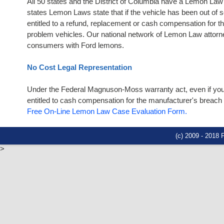
All 50 states and the District of Columbia have a Lemon La
states Lemon Laws state that if the vehicle has been out of 
entitled to a refund, replacement or cash compensation for 
problem vehicles. Our national network of Lemon Law attorneys
consumers with Ford lemons.
No Cost Legal Representation
Under the Federal Magnuson-Moss warranty act, even if your 
entitled to cash compensation for the manufacturer's breach of
Free On-Line Lemon Law Case Evaluation Form.
(c) 2009 - 2018
>